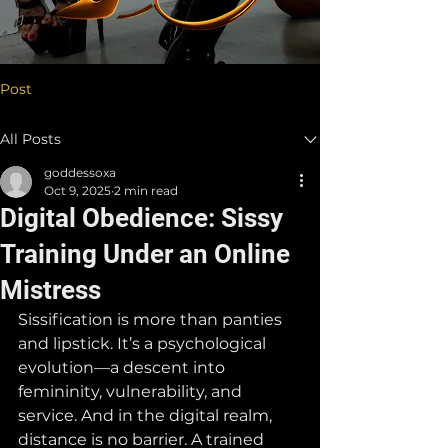
Post
All Posts
goddessoxa
Oct 9, 2025
2 min read
Digital Obedience: Sissy
Training Under an Online
Mistress
Sissification is more than panties 
and lipstick. It’s a psychological 
evolution—a descent into 
femininity, vulnerability, and 
service. And in the digital realm, 
distance is no barrier. A trained 