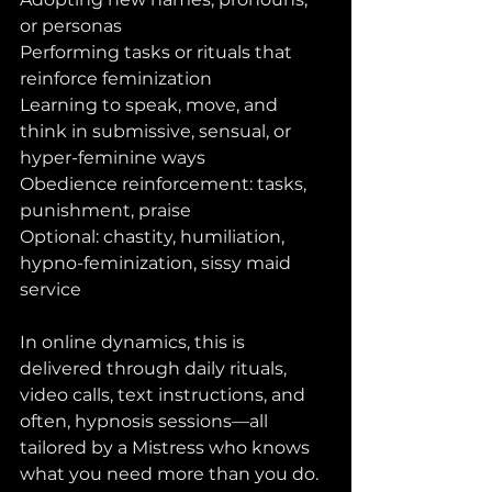
or personas
Performing tasks or rituals that 
reinforce feminization
Learning to speak, move, and 
think in submissive, sensual, or 
hyper-feminine ways
Obedience reinforcement: tasks, 
punishment, praise
Optional: chastity, humiliation, 
hypno-feminization, sissy maid 
service
In online dynamics, this is 
delivered through daily rituals, 
video calls, text instructions, and 
often, hypnosis sessions—all 
tailored by a Mistress who knows 
what you need more than you do.